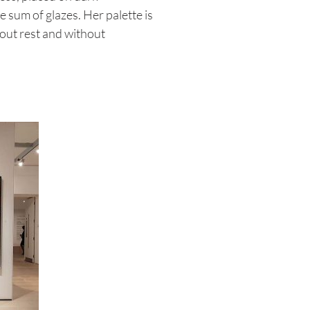
e sum of glazes. Her palette is
hout rest and without