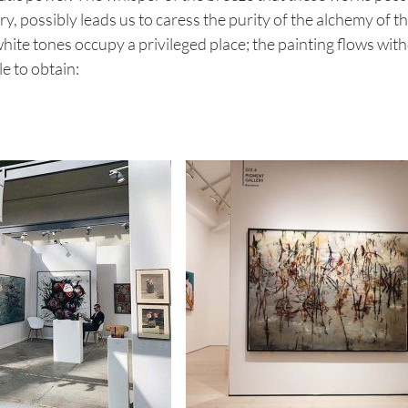
 possibly leads us to caress the purity of the alchemy of th
ite tones occupy a privileged place; the painting flows wit
e to obtain: