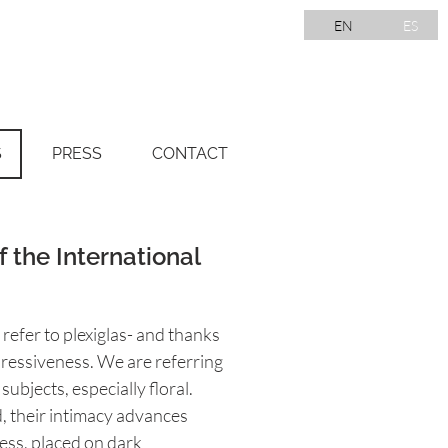
EN
ES
S
PRESS
CONTACT
f the International
refer to plexiglas- and thanks
xpressiveness. We are referring
ubjects, especially floral.
, their intimacy advances
ess, placed on dark