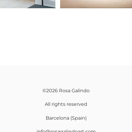
©2026 Rosa Galindo
All rights reserved
Barcelona (Spain)
info@rosagalindoart.com