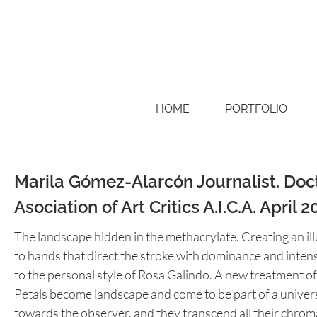
HOME
PORTFOLIO
Marila Gómez-Alarcón Journalist. Docto
Asociation of Art Critics A.I.C.A. April 2
The landscape hidden in the methacrylate. Creating an ill
to hands that direct the stroke with dominance and intens
to the personal style of Rosa Galindo. A new treatment of 
Petals become landscape and come to be part of a unive
towards the observer, and they transcend all their chrom