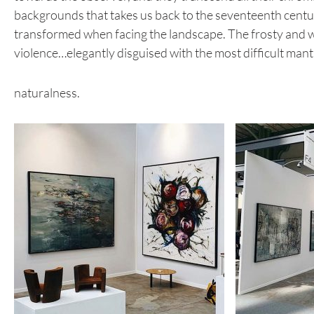
backgrounds that takes us back to the seventeenth century,
transformed when facing the landscape. The frosty and wh
violence…elegantly disguised with the most difficult mantl
naturalness.