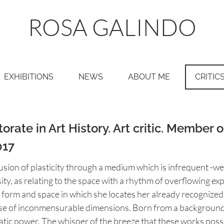
ROSA GALINDO
EXHIBITIONS
NEWS
ABOUT ME
CRITIC
rate in Art History. Art critic. Member o
017
usion of plasticity through a medium which is infrequent -we 
ity, as relating to the space with a rhythm of overflowing e
form and space in which she locates her already recognized s
rse of inconmensurable dimensions. Born from a background
atic power. The whisper of the breeze that these works poss